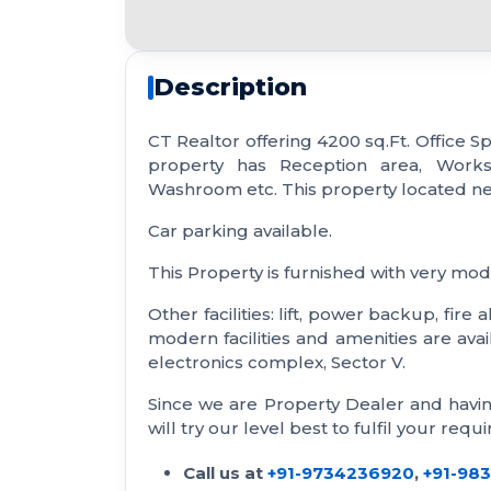
Description
CT Realtor offering 4200 sq.Ft. Office Sp
property has Reception area, Works
Washroom etc. This property located n
Car parking available.
This Property is furnished with very mode
Other facilities: lift, power backup, fir
modern facilities and amenities are avail
electronics complex, Sector V.
Since we are Property Dealer and havi
will try our level best to fulfil your requ
Call us at
+91-9734236920
,
+91-98