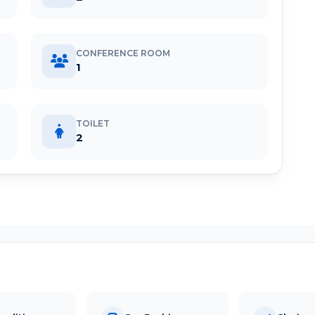
CONFERENCE ROOM
1
TOILET
2