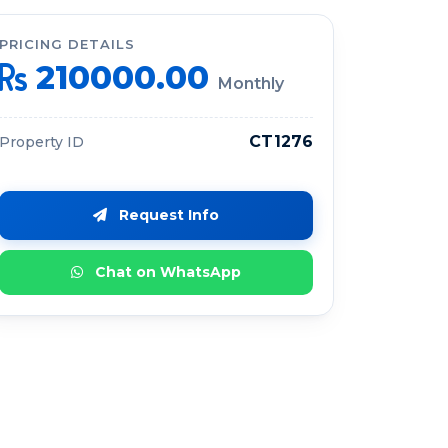
PRICING DETAILS
210000.00
Monthly
CT1276
Property ID
Request Info
Chat on WhatsApp