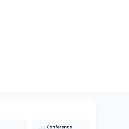
Conference