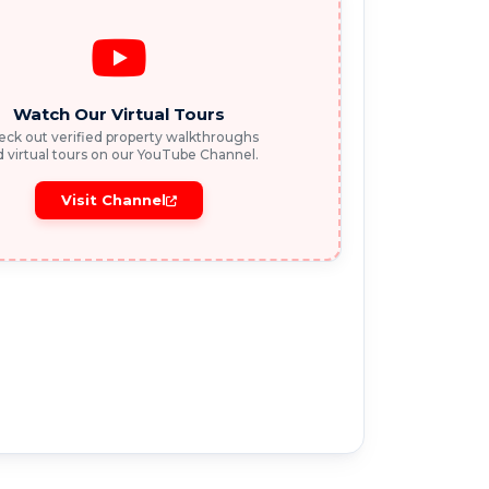
Watch Our Virtual Tours
ck out verified property walkthroughs
 virtual tours on our YouTube Channel.
Visit Channel