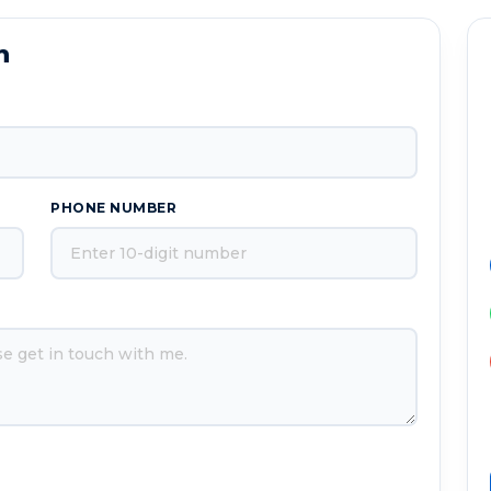
n
PHONE NUMBER