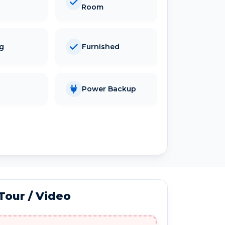
Room
ng
Furnished
Power Backup
 Tour / Video