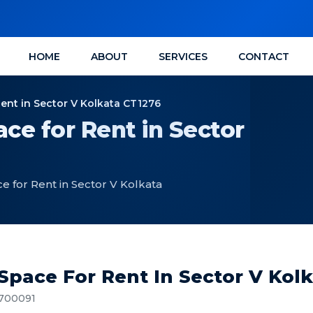
HOME
ABOUT
SERVICES
CONTACT
Rent in Sector V Kolkata CT1276
ce for Rent in Sector
e for Rent in Sector V Kolkata
 Space For Rent In Sector V Kol
, 700091