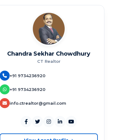
Chandra Sekhar Chowdhury
CT Realtor
+91 9734236920
+91 9734236920
info.ctrealtor@gmail.com