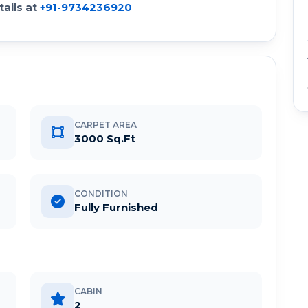
ails at
+91-9734236920
CARPET AREA
3000 Sq.Ft
CONDITION
Fully Furnished
CABIN
2