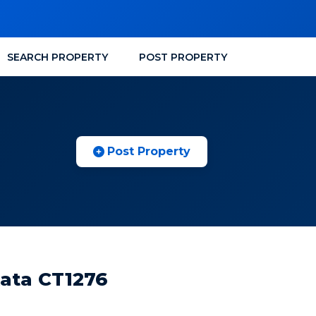
SEARCH PROPERTY
POST PROPERTY
Post Property
kata CT1276