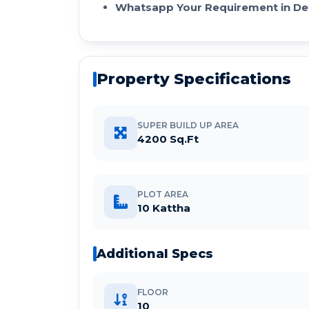
Whatsapp Your Requirement in Det
Property Specifications
SUPER BUILD UP AREA
4200 Sq.Ft
PLOT AREA
10 Kattha
Additional Specs
FLOOR
10