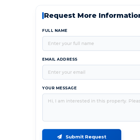
Request More Informatio
FULL NAME
EMAIL ADDRESS
YOUR MESSAGE
Submit Request