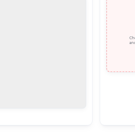
Che
and