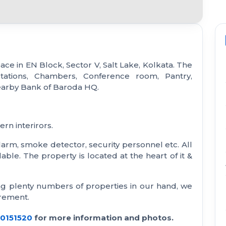
ace in EN Block, Sector V, Salt Lake, Kolkata. The
tations, Chambers, Conference room, Pantry,
earby Bank of Baroda HQ.
rn interirors.
e alarm, smoke detector, security personnel etc. All
able. The property is located at the heart of it &
ng plenty numbers of properties in our hand, we
irement.
30151520
for more information and photos.