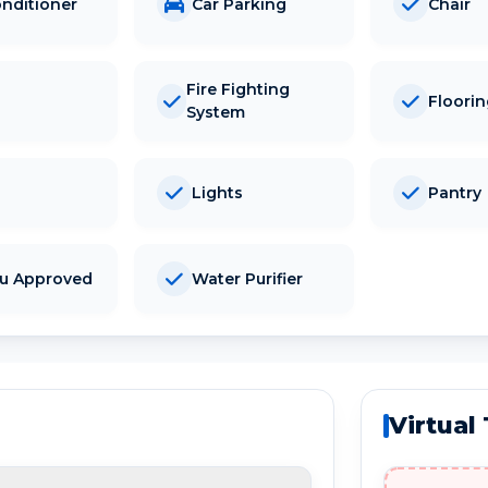
onditioner
Car Parking
Chair
Fire Fighting
Floori
System
Lights
Pantry
tu Approved
Water Purifier
Virtual