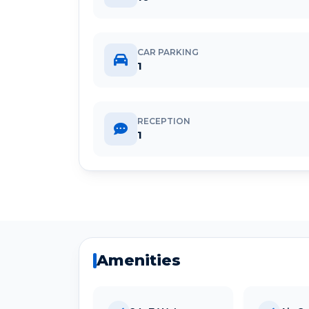
CAR PARKING
1
RECEPTION
1
Amenities