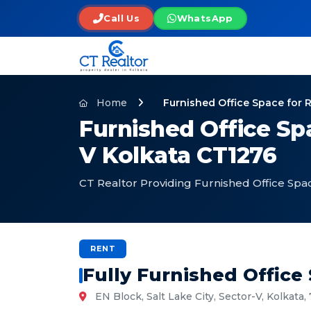
Call Us
WhatsApp
Home
Furnished Office Space for 
Furnished Office Spa
V Kolkata CT1276
CT Realtor Providing Furnished Office Spac
RENT
Fully Furnished Office
EN Block, Salt Lake City, Sector-V, Kolkata