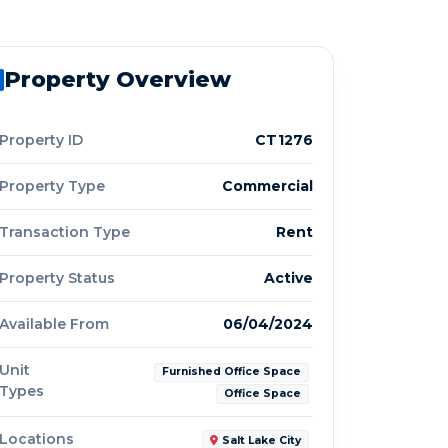
Property Overview
Property ID
CT1276
Property Type
Commercial
Transaction Type
Rent
Property Status
Active
Available From
06/04/2024
Unit
Furnished Office Space
Types
Office Space
Locations
Salt Lake City