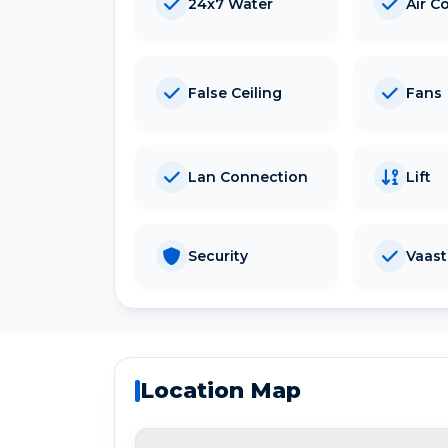
24x7 Water
Air C
False Ceiling
Fans
Lan Connection
Lift
Security
Vaas
Location Map