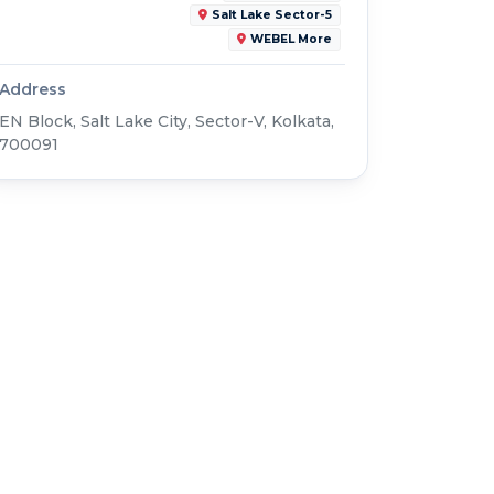
Salt Lake Sector-5
WEBEL More
Address
EN Block, Salt Lake City, Sector-V, Kolkata,
700091