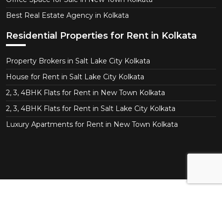
Best Real Estate Agency in Kolkata
Residential Properties for Rent in Kolkata
Property Brokers in Salt Lake City Kolkata
House for Rent in Salt Lake City Kolkata
2, 3, 4BHK Flats for Rent in New Town Kolkata
2, 3, 4BHK Flats for Rent in Salt Lake City Kolkata
Luxury Apartments for Rent in New Town Kolkata
Copyright © 2026 CT Realtor - Kolkata. All Right
Reserved.