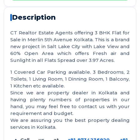
Description
CT Realtor Estate Agents offering 3 BHK Flat for
Sale in Merlin 5th Avenue Kolkata. This is a brand
new project in Salt Lake City with Lake View and
60% Open Area which offers Fresh air and
Sunlight in all Flats Spread over 3.97 Acres.
1 Covered Car Parking available. 3 Bedrooms, 2
Toilets, 1 Living Room, 1 Dinning Room, 1 Balcony,
1 Kitchen etc available.
Since we are property dealer in Kolkata and
having plenty numbers of properties in our
hand, you may feel free to contact us with your
requirement and budget.
We are assuring you the best property dealing
services in Kolkata.
Call us at
+91-9734236920
,
+91-