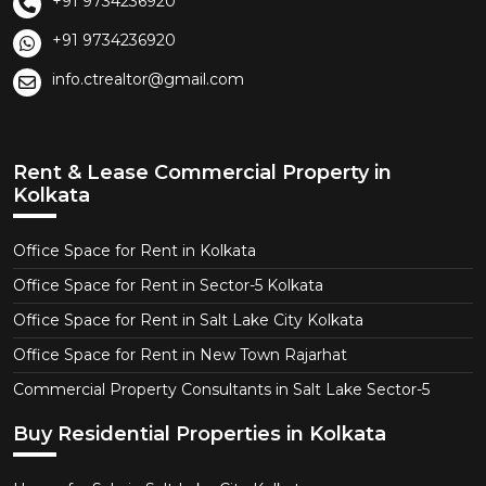
+91 9734236920
+91 9734236920
info.ctrealtor@gmail.com
Rent & Lease Commercial Property in
Kolkata
Office Space for Rent in Kolkata
Office Space for Rent in Sector-5 Kolkata
Office Space for Rent in Salt Lake City Kolkata
Office Space for Rent in New Town Rajarhat
Commercial Property Consultants in Salt Lake Sector-5
Buy Residential Properties in Kolkata