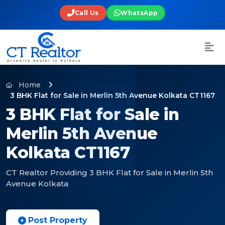
Call Us
WhatsApp
Home
3 BHK Flat for Sale in Merlin 5th Avenue Kolkata CT1167
3 BHK Flat for Sale in
Merlin 5th Avenue
Kolkata CT1167
CT Realtor Providing 3 BHK Flat for Sale in Merlin 5th
Avenue Kolkata
Post Property