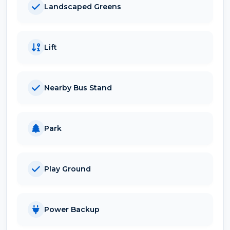
Landscaped Greens
Lift
Nearby Bus Stand
Park
Play Ground
Power Backup