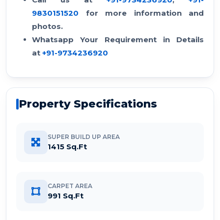
9830151520
for more information and
photos.
Whatsapp Your Requirement in Details
at
+91-9734236920
Property Specifications
SUPER BUILD UP AREA
1415 Sq.Ft
CARPET AREA
991 Sq.Ft