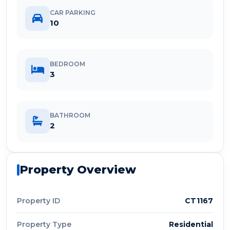
CAR PARKING
10
BEDROOM
3
BATHROOM
2
Property Overview
Property ID
CT1167
Property Type
Residential