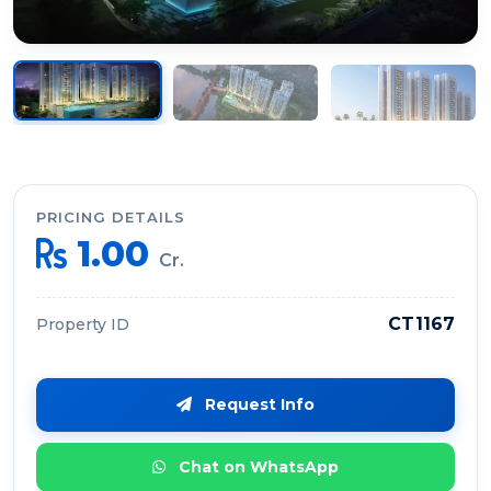
PRICING DETAILS
1.00
Cr.
CT1167
Property ID
Request Info
Chat on WhatsApp