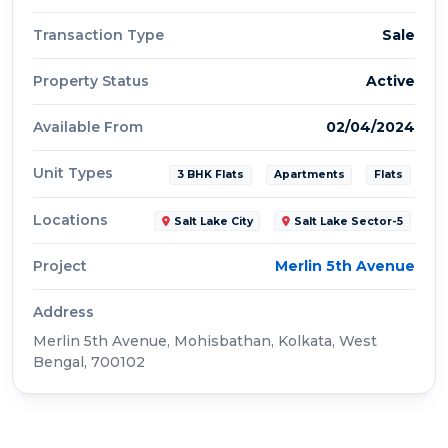
Transaction Type
Sale
Property Status
Active
Available From
02/04/2024
Unit Types
3 BHK Flats
Apartments
Flats
Locations
Salt Lake City
Salt Lake Sector-5
Project
Merlin 5th Avenue
Address
Merlin 5th Avenue, Mohisbathan, Kolkata, West
Bengal, 700102