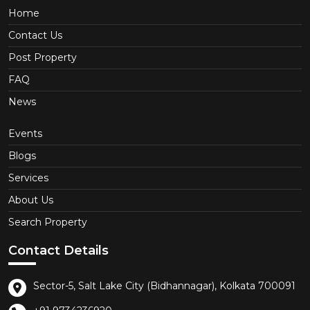
Home
Contact Us
Post Property
FAQ
News
Events
Blogs
Services
About Us
Search Property
Contact Details
Sector-5, Salt Lake City (Bidhannagar), Kolkata 700091