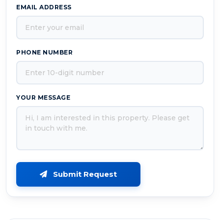
EMAIL ADDRESS
PHONE NUMBER
YOUR MESSAGE
Submit Request