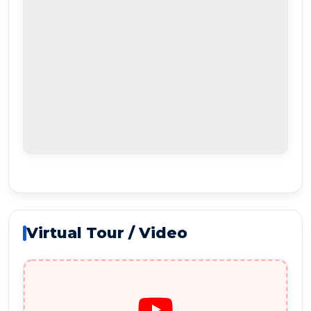
Virtual Tour / Video