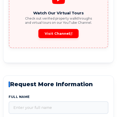
Watch Our Virtual Tours
Check out verified property walkthroughs
and virtual tours on our YouTube Channel.
Visit Channel
Request More Information
FULL NAME