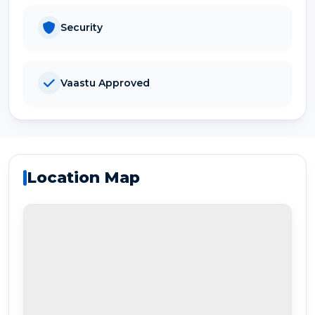
Security
Vaastu Approved
Location Map