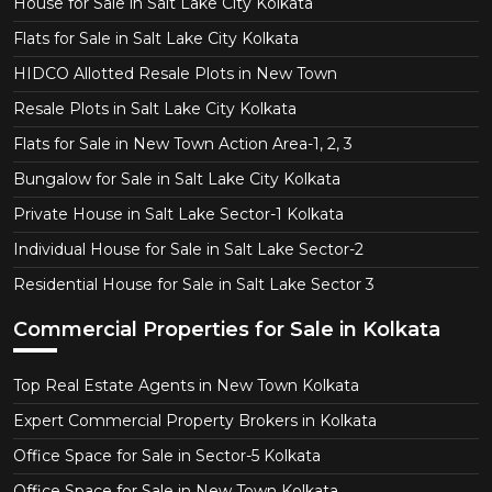
House for Sale in Salt Lake City Kolkata
Flats for Sale in Salt Lake City Kolkata
HIDCO Allotted Resale Plots in New Town
Resale Plots in Salt Lake City Kolkata
Flats for Sale in New Town Action Area-1, 2, 3
Bungalow for Sale in Salt Lake City Kolkata
Private House in Salt Lake Sector-1 Kolkata
Individual House for Sale in Salt Lake Sector-2
Residential House for Sale in Salt Lake Sector 3
Commercial Properties for Sale in Kolkata
Top Real Estate Agents in New Town Kolkata
Expert Commercial Property Brokers in Kolkata
Office Space for Sale in Sector-5 Kolkata
Office Space for Sale in New Town Kolkata