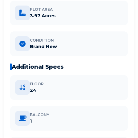
PLOT AREA
3.97 Acres
CONDITION
Brand New
Additional Specs
FLOOR
24
BALCONY
1