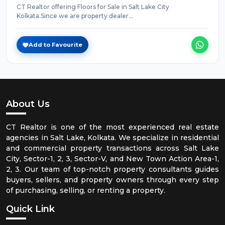
CT Realtor offering Floors for Sale in Salt Lake City
Kolkata.Since we are property dealer...
Add to Favourite
About Us
CT Realtor is one of the most experienced real estate
agencies in Salt Lake, Kolkata. We specialize in residential
and commercial property transactions across Salt Lake
City, Sector-1, 2, 3, Sector-V, and New Town Action Area-1,
2, 3. Our team of top-notch property consultants guides
buyers, sellers, and property owners through every step
of purchasing, selling, or renting a property.
Quick Link