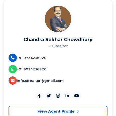
Chandra Sekhar Chowdhury
CT Realtor
+91 9734236920
+91 9734236920
info.ctrealtor@gmail.com
View Agent Profile