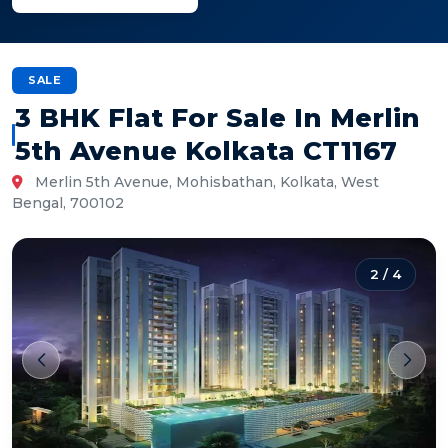
SALE
3 BHK Flat For Sale In Merlin
5th Avenue Kolkata CT1167
Merlin 5th Avenue, Mohisbathan, Kolkata, West
Bengal, 700102
2
/
4