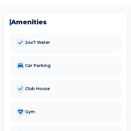
Amenities
24x7 Water
Car Parking
Club House
Gym