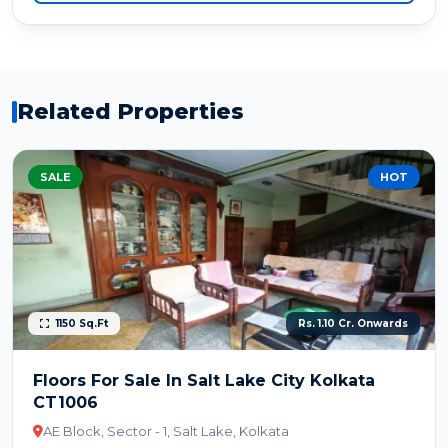
Related Properties
SALE
HOT
1150 Sq.Ft
Rs. 1.10 Cr. Onwards
Floors For Sale In Salt Lake City Kolkata
CT1006
AE Block, Sector - 1, Salt Lake, Kolkata