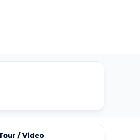
 Tour / Video