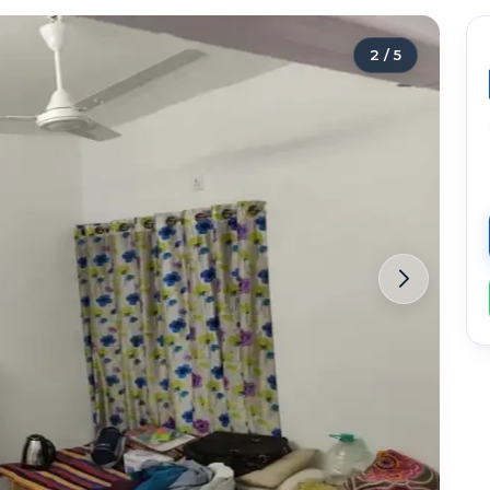
2
/
5