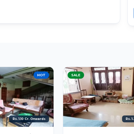
SALE
BEST DEAL
Rs. 1.20 Cr. Onwards