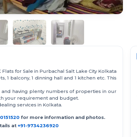
Flats for Sale in Purbachal Salt Lake City Kolkata
s, 1 balcony, 1 dinning hall and 1 kitchen etc. This
a and having plenty numbers of properties in our
with your requirement and budget.
aling services in Kolkata.
30151520
for more information and photos.
ails at
+91-9734236920