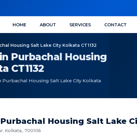
HOME
ABOUT
SERVICES
CONTACT
achal Housing Salt Lake City Kolkata CT1132
 in Purbachal Housing
ta CT1132
in Purbachal Housing Salt Lake City Kolkata
n Purbachal Housing Salt Lake C
r, Kolkata,, 700106