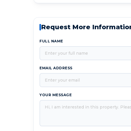
Request More Informatio
FULL NAME
EMAIL ADDRESS
YOUR MESSAGE