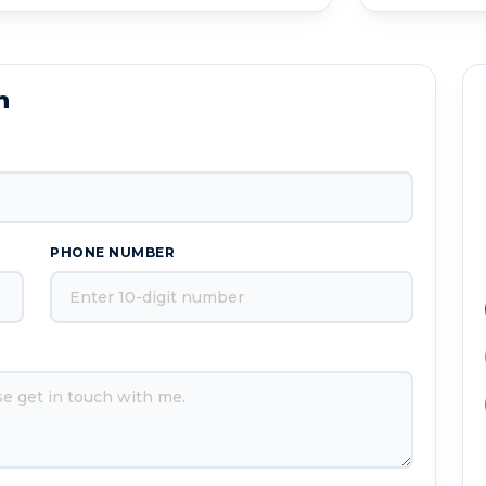
n
PHONE NUMBER