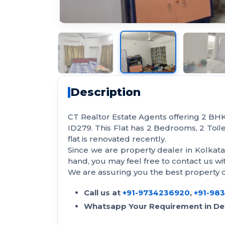
Description
CT Realtor Estate Agents offering 2 BHK 
ID279. This Flat has 2 Bedrooms, 2 Toilet
flat is renovated recently.
Since we are property dealer in Kolkat
hand, you may feel free to contact us 
We are assuring you the best property de
Call us at
+91-9734236920
,
+91-98
Whatsapp Your Requirement in Det