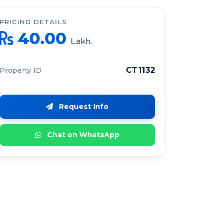
PRICING DETAILS
40.00
Lakh.
CT1132
Property ID
Request Info
Chat on WhatsApp