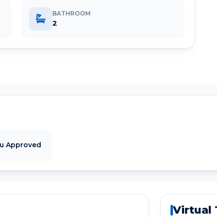
BATHROOM
2
tu Approved
Virtual