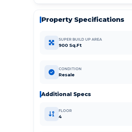
Property Specifications
SUPER BUILD UP AREA
900 Sq.Ft
CONDITION
Resale
Additional Specs
FLOOR
4