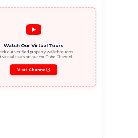
Watch Our Virtual Tours
ck out verified property walkthroughs
 virtual tours on our YouTube Channel.
Visit Channel