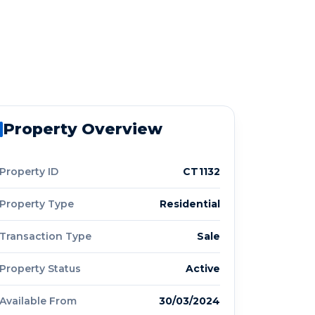
Property Overview
Property ID
CT1132
Property Type
Residential
Transaction Type
Sale
Property Status
Active
Available From
30/03/2024