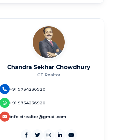
Chandra Sekhar Chowdhury
CT Realtor
+91 9734236920
+91 9734236920
info.ctrealtor@gmail.com