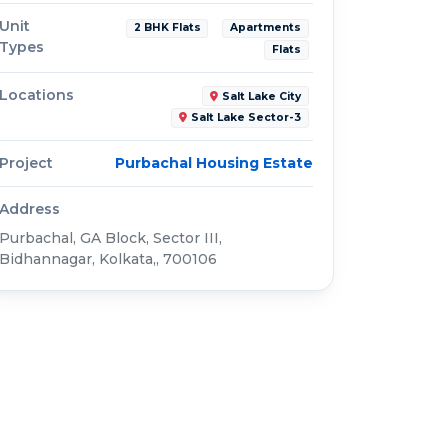
Unit
2 BHK Flats
Apartments
Types
Flats
Locations
Salt Lake City
Salt Lake Sector-3
Project
Purbachal Housing Estate
Address
Purbachal, GA Block, Sector III,
Bidhannagar, Kolkata,, 700106