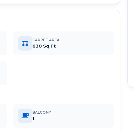
CARPET AREA
630 Sq.Ft
BALCONY
1