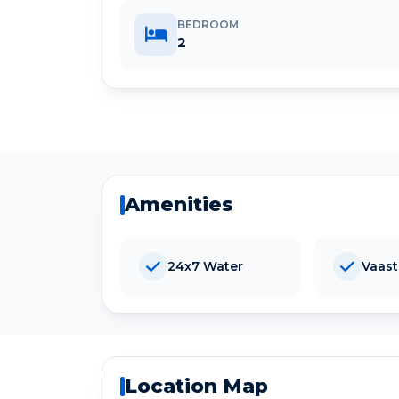
BEDROOM
2
Amenities
24x7 Water
Vaas
Location Map