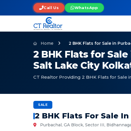
Call Us
WhatsApp
Home
2 BHK Flats for Sale in Purb
2 BHK Flats for Sale
Salt Lake City Kolka
CT Realtor Providing 2 BHK Flats for Sale 
SALE
2 BHK Flats For Sale I
Purbachal, GA Block, Sector III, Bidhannaga