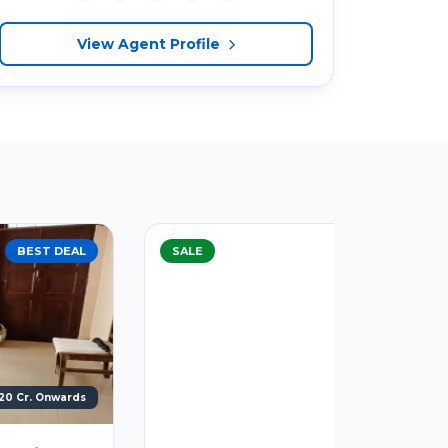
View Agent Profile
SALE
BEST DEAL
SALE
Call For Price
1330 Sq