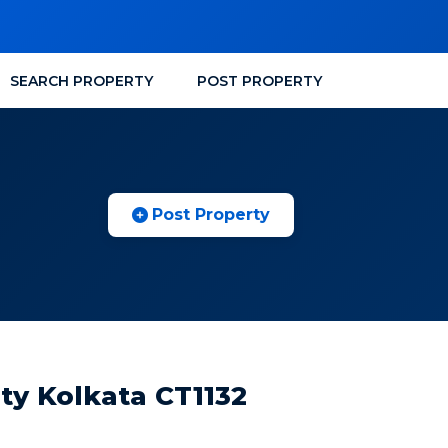
SEARCH PROPERTY
POST PROPERTY
Post Property
ity Kolkata CT1132