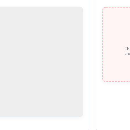
Che
and