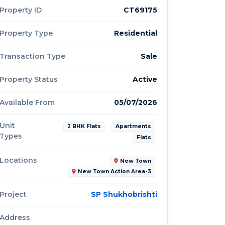
Property ID
CT69175
Property Type
Residential
Transaction Type
Sale
Property Status
Active
Available From
05/07/2026
Unit
2 BHK Flats
Apartments
Types
Flats
Locations
New Town
New Town Action Area-3
Project
SP Shukhobrishti
Address