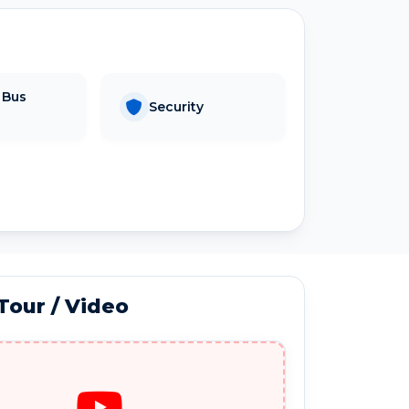
 Bus
Security
 Tour / Video