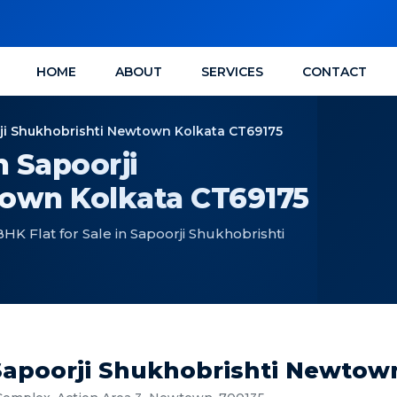
HOME
ABOUT
SERVICES
CONTACT
orji Shukhobrishti Newtown Kolkata CT69175
n Sapoorji
own Kolkata CT69175
 Flat for Sale in Sapoorji Shukhobrishti
 Sapoorji Shukhobrishti Newtow