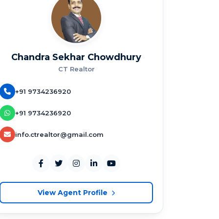
Chandra Sekhar Chowdhury
CT Realtor
+91 9734236920
+91 9734236920
info.ctrealtor@gmail.com
View Agent Profile