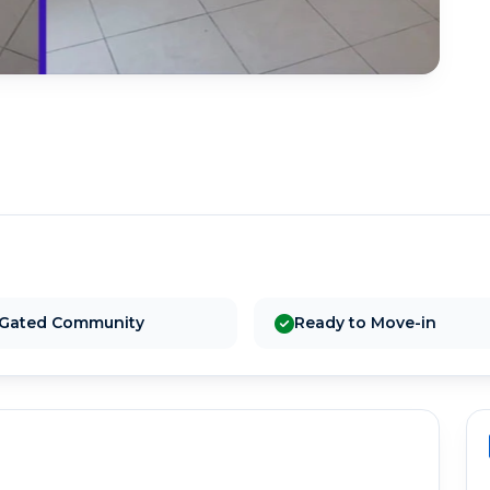
Gated Community
Ready to Move-in