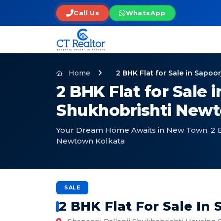
Call Us
WhatsApp
Home
2 BHK Flat for Sale in Sapo
2 BHK Flat for Sale i
Shukhobrishti Newt
Your Dream Home Awaits in New Town. 2 BHK
Newtown Kolkata
SALE
2 BHK Flat For Sale In