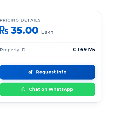
PRICING DETAILS
35.00
Lakh.
CT69175
Property ID
Request Info
Chat on WhatsApp