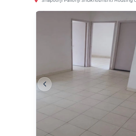
Shapoorji Pallonji Shukhobrishti Housing 