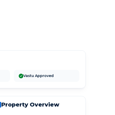
Vastu Approved
Property Overview