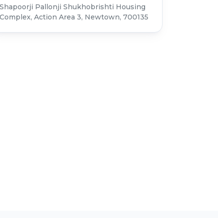
Shapoorji Pallonji Shukhobrishti Housing
Complex, Action Area 3, Newtown, 700135