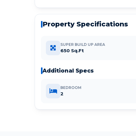
Property Specifications
SUPER BUILD UP AREA
650 Sq.Ft
Additional Specs
BEDROOM
2