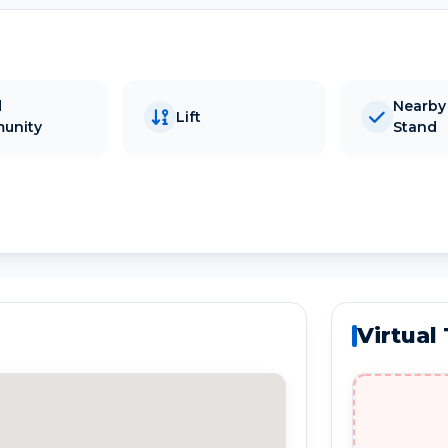
d
Nearby
Lift
unity
Stand
Virtual