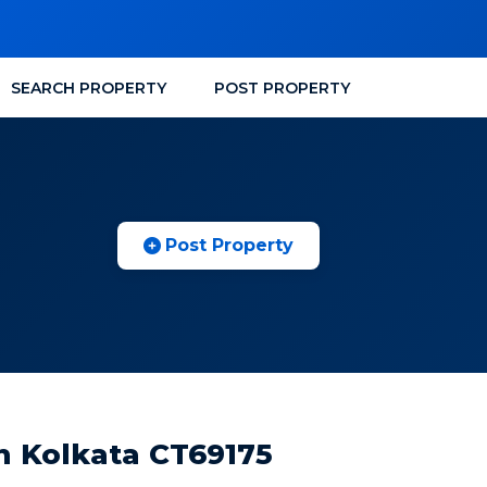
SEARCH PROPERTY
POST PROPERTY
Post Property
n Kolkata CT69175