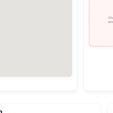
Che
and
n