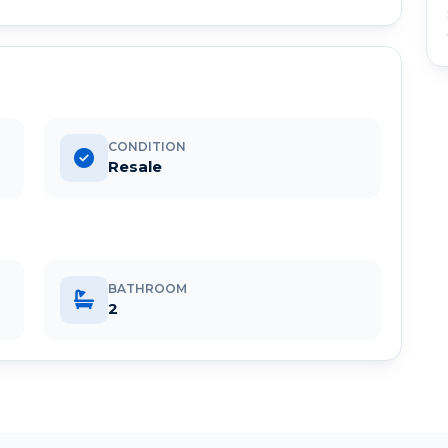
CONDITION
Resale
BATHROOM
2