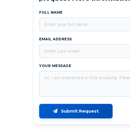
FULL NAME
EMAIL ADDRESS
YOUR MESSAGE
Submit Request