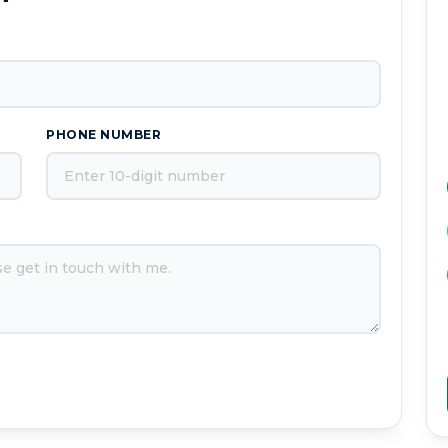
PHONE NUMBER