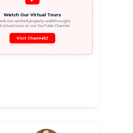
Watch Our Virtual Tours
ck out verified property walkthroughs
 virtual tours on our YouTube Channel.
Visit Channel