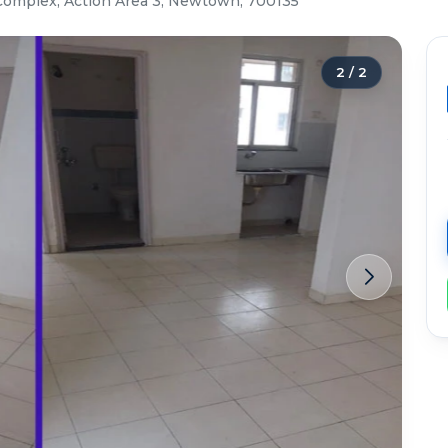
Complex, Action Area 3, Newtown, 700135
2
/
2