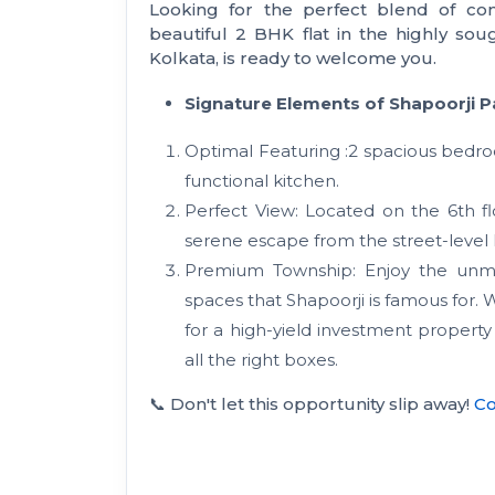
Looking for the perfect blend of com
beautiful 2 BHK flat in the highly sou
Kolkata, is ready to welcome you.
Signature Elements of Shapoorji Pa
Optimal Featuring :2 spacious bedroo
functional kitchen.
Perfect View: Located on the 6th floo
serene escape from the street-level 
Premium Township: Enjoy the unmat
spaces that Shapoorji is famous for.
for a high-yield investment property
all the right boxes.
📞 Don't let this opportunity slip away!
Co