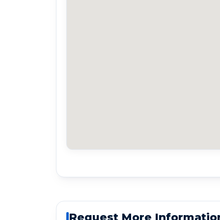
Request More Informatio