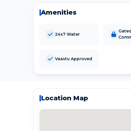
Amenities
Gate
24x7 Water
Comm
Vaastu Approved
Location Map