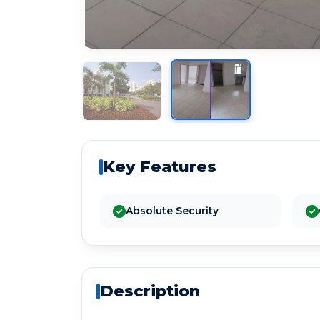
Key Features
Absolute Security
Description