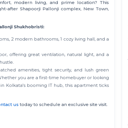
fort, modern living, and prime location? This
ght-after Shapoorji Pallonji complex, New Town,
llonji Shukhobristi:
ms, 2 modern bathrooms, 1 cozy living hall, and a
r, offering great ventilation, natural light, and a
hustle.
ched amenities, tight security, and lush green
 Whether you are a first-time homebuyer or looking
 in Kolkata's booming IT hub, this apartment ticks
ntact us
today to schedule an exclusive site visit.