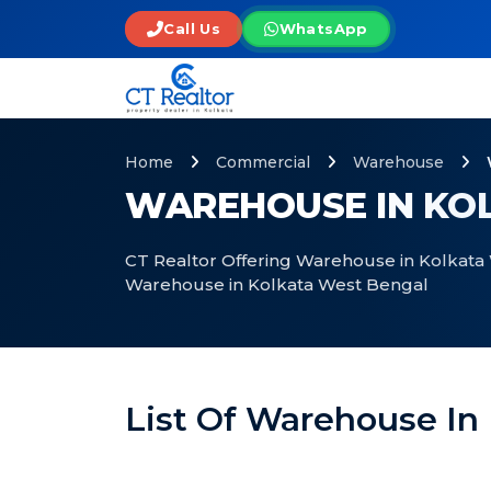
Call Us
WhatsApp
Home
Commercial
Warehouse
WAREHOUSE IN KO
CT Realtor Offering Warehouse in Kolkata 
Warehouse in Kolkata West Bengal
List Of Warehouse In