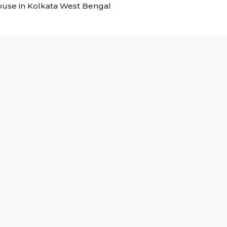
house in Kolkata West Bengal