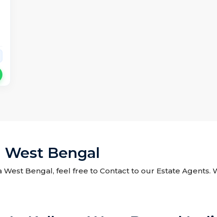
a West Bengal
a West Bengal, feel free to Contact to our Estate Agents.