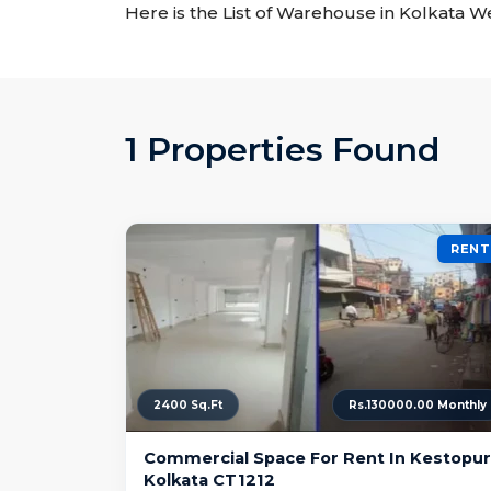
Here is the List of Warehouse in Kolkata W
1 Properties Found
RENT
2400 Sq.Ft
Rs.130000.00 Monthly
Commercial Space For Rent In Kestopur
Kolkata CT1212