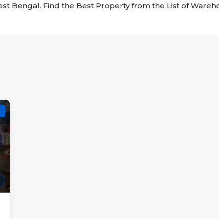
est Bengal. Find the Best Property from the List of Ware