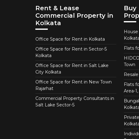
Rent & Lease
Buy 
Commercial Property in
Prop
Kolkata
House f
Kolkat
Office Space for Rent in Kolkata
Flats f
Office Space for Rent in Sector-5
Kolkata
HIDCO 
Town
Office Space for Rent in Salt Lake
City Kolkata
Resale 
Office Space for Rent in New Town
Flats 
Rajarhat
Area-1, 
Commercial Property Consultants in
Bungalo
Salt Lake Sector-5
Kolkat
Private
Kolkat
Individ