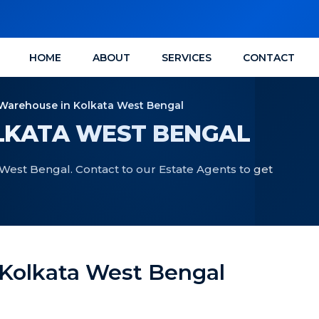
HOME
ABOUT
SERVICES
CONTACT
Warehouse in Kolkata West Bengal
LKATA WEST BENGAL
West Bengal. Contact to our Estate Agents to get
 Kolkata West Bengal