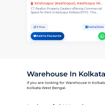
Krishnapur (keshtopur), Keshtopur Mission Bazaar Main Road
CT Realtor Property Dealers offering Commercial
Space for Rent in Kestopur Kolkata ID170. This
property...
3 Floor
04/04/2024
Add to Favourite
Warehouse In Kolkat
If you are looking for Warehouse in Kolkat
Kolkata West Bengal.