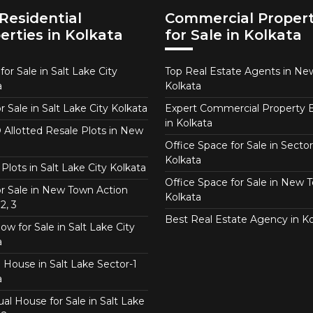
Residential
Commercial Propert
erties in Kolkata
for Sale in Kolkata
or Sale in Salt Lake City
Top Real Estate Agents in N
a
Kolkata
or Sale in Salt Lake City Kolkata
Expert Commercial Property 
in Kolkata
Allotted Resale Plots in New
Office Space for Sale in Sector
Kolkata
Plots in Salt Lake City Kolkata
Office Space for Sale in New 
for Sale in New Town Action
Kolkata
2, 3
Best Real Estate Agency in Ko
w for Sale in Salt Lake City
a
 House in Salt Lake Sector-1
a
ual House for Sale in Salt Lake