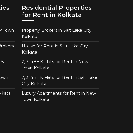
ies
Residential Properties
for Rent in Kolkata
ew Town
Property Brokers in Salt Lake City
Kolkata
Brokers
House for Rent in Salt Lake City
Kolkata
-5
2, 3, 4BHK Flats for Rent in New
Town Kolkata
Town
2, 3, 4BHK Flats for Rent in Salt Lake
City Kolkata
lkata
Luxury Apartments for Rent in New
Town Kolkata