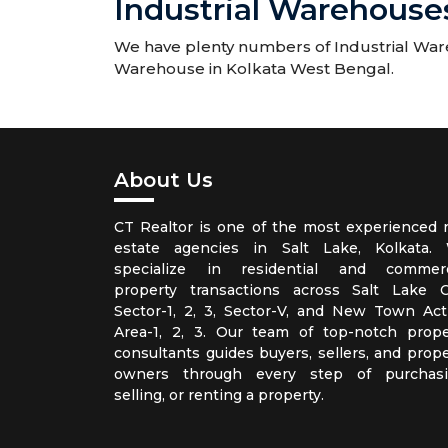
Industrial Warehouses
We have plenty numbers of Industrial Wareh
Warehouse in Kolkata West Bengal.
About Us
CT Realtor is one of the most experienced r
estate agencies in Salt Lake, Kolkata.
specialize in residential and commerc
property transactions across Salt Lake Ci
Sector-1, 2, 3, Sector-V, and New Town Act
Area-1, 2, 3. Our team of top-notch prope
consultants guides buyers, sellers, and prope
owners through every step of purchasi
selling, or renting a property.