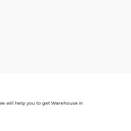
 We will help you to get Warehouse in