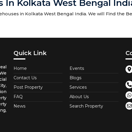
 In Kolkata West Bengal Indi
ouses in Kolkata West Bengal India. We will Find the Bes
Quick Link
C
eal
Home
Events
 We
Contact Us
Blogs
ial
ty,
Post Property
Services
ion
FAQ
About Us
rty
rty
News
Search Property
ng,