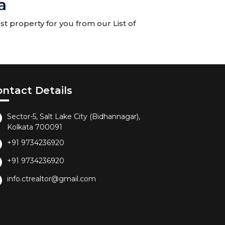
a
t property for you from our List of
ontact Details
Sector-5, Salt Lake City (Bidhannagar),
Kolkata 700091
+91 9734236920
+91 9734236920
info.ctrealtor@gmail.com