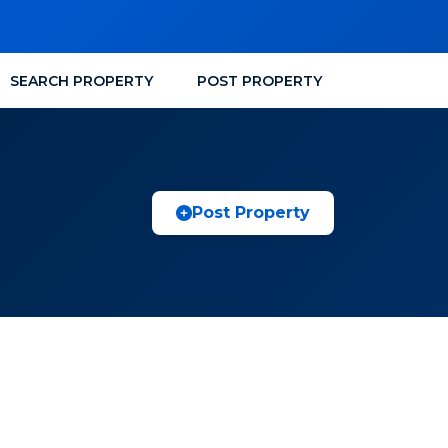
SEARCH PROPERTY
POST PROPERTY
Post Property